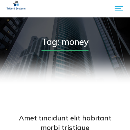
Tag: money
Amet tincidunt elit habitant
morbi tristique