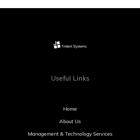
Useful Links
Home
About Us
Management & Technology Services