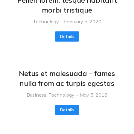
Pellen lorem: tesque habitant
morbi tristique
Technology
February 5, 2020
Details
Netus et malesuada – fames
nulla from ac turpis egestas
Business
,
Technology
May 5, 2018
Details