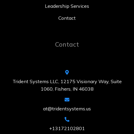
Leadership Services
Contact
Contact
Trident Systems LLC, 12175 Visionary Way, Suite
1060, Fishers, IN 46038
at@tridentsystems.us
+13172102801