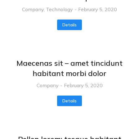
Company
,
Technology
February 5, 2020
Details
Maecenas sit – amet tincidunt
habitant morbi dolor
Company
February 5, 2020
Details