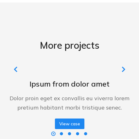
More projects
Ipsum from dolor amet
Dolor proin eget ex convallis eu viverra lorem
pretium habitant morbi tristique senec.
View case