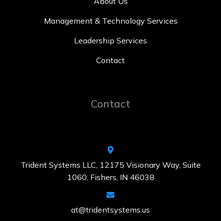
About Us
Management & Technology Services
Leadership Services
Contact
Contact
Trident Systems LLC, 12175 Visionary Way, Suite
1060, Fishers, IN 46038
at@tridentsystems.us