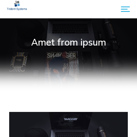
Amet from ipsum