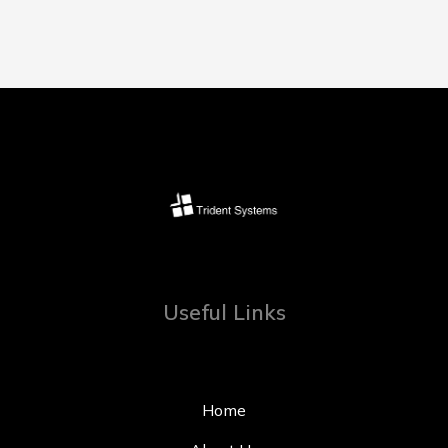
Useful Links
Home