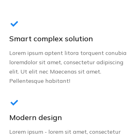
Smart complex solution
Lorem ipsum aptent litora torquent conubia
loremdolor sit amet, consectetur adipiscing
elit. Ut elit nec Maecenas sit amet.
Pellentesque habitant!
Modern design
Lorem ipsum - lorem sit amet, consectetur