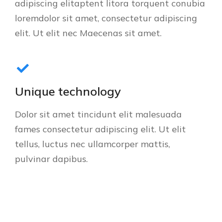
adipiscing elitaptent litora torquent conubia
loremdolor sit amet, consectetur adipiscing
elit. Ut elit nec Maecenas sit amet.
Unique technology
Dolor sit amet tincidunt elit malesuada
fames consectetur adipiscing elit. Ut elit
tellus, luctus nec ullamcorper mattis,
pulvinar dapibus.