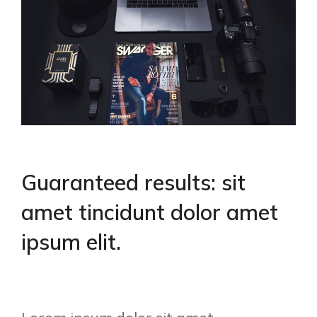
Guaranteed results: sit
amet tincidunt dolor amet
ipsum elit.